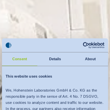
Consent
Details
About
This website uses cookies
We, Hohenstein Laboratories GmbH & Co. KG as the
responsible party in the sense of Art. 4 No. 7 DSGVO,
use cookies to analyze content and traffic to our website.
In the process, our partners also receive information