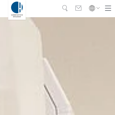
Search
Contact
Global
Global
English
Deutsch
Expertise
English
Deutsch
Türkiye
Trust
Türkiye
Türkçe
Türkçe
Knowledge
Americas
Americas
OEKO-TEX®
English
Español
English
Español
Career
Bangladesh
Bangladesh
English
English
About Hohenstein
India
Events