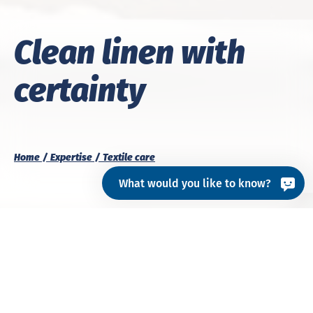
Clean linen with
certainty
Home
Expertise
Textile care
What would you like to know?
A matter of cleanliness:
our expertise for
efficient textile care.