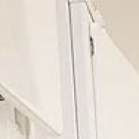
India
English
English
News
中国
Việt Nam
Downloads
中文
Press
Indonesia
Contact
中国
Newsletter
中文