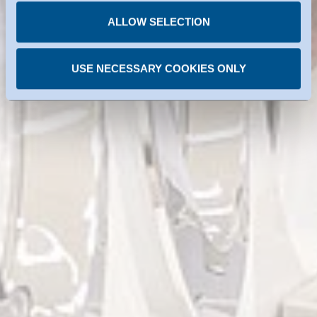
time.
ALLOW SELECTION
USE NECESSARY COOKIES ONLY