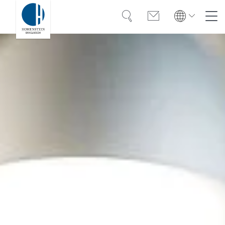
Search
Contact
Global
Global
English
Deutsch
Expertise
English
Deutsch
Türkiye
Trust
Türkiye
Türkçe
Türkçe
Knowledge
Americas
Americas
OEKO-TEX®
English
Español
English
Español
Career
Bangladesh
Bangladesh
English
English
About Hohenstein
India
News