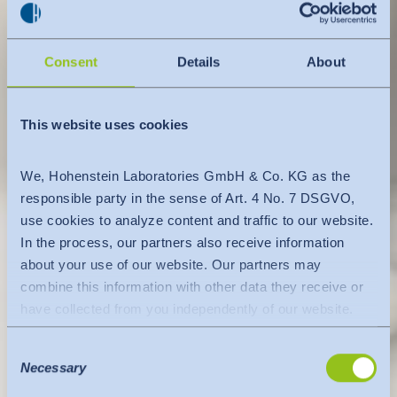
Consent
Details
About
This website uses cookies
We, Hohenstein Laboratories GmbH & Co. KG as the
responsible party in the sense of Art. 4 No. 7 DSGVO,
use cookies to analyze content and traffic to our website.
In the process, our partners also receive information
about your use of our website. Our partners may
combine this information with other data they receive or
have collected from you independently of our website.
Data is transferred to a third country or an international
Consent
organisation. The adequacy decision of the EU
Necessary
Selection
Commission is taken into account here. This states that it