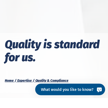
Quality is standard
for us.
Home
Expertise
Quality & Compliance
What would you like to know?