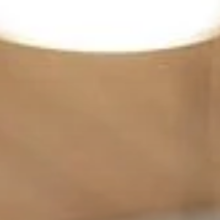
India
English
English
Downloads
中国
Việt Nam
Press
中文
Contact
Indonesia
Newsletter
中国
中文