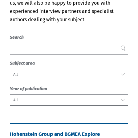
us, we will also be happy to provide you with
experienced interview partners and specialist
authors dealing with your subject.
Search
FILTER
Subject area
All
Year of publication
All
Hohenstein Group and BGMEA Explore