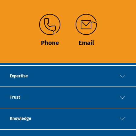
Phone
Email
Expertise
Trust
Knowledge