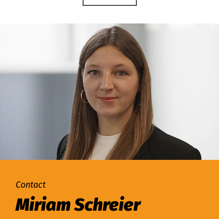
Contact
Miriam Schreier