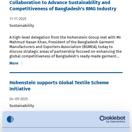
Collaboration to Advance Sustainability and
Competitiveness of Bangladesh's RMG Industry
11-11-2025
Sustainability
download PDF file
A high-level delegation from the Hohenstein Group met with Mr.
Mahmud Hasan Khan, President of the Bangladesh Garment
Manufacturers and Exporters Association (BGMEA), today to
discuss strategic areas of partnership focused on enhancing the
global competitiveness of Bangladesh's ready-made garment…
More
Hohenstein supports Global Textile Scheme
Initiative
04-09-2025
Sustainability
download PDF file
Global testing and research provider Hohenstein has acquired
shares in Global Textile Scheme GmbH (GTS). In this way,
Hohenstein aims to support GTS in harmonizing and
automating data exchange along the entire supply chain. The