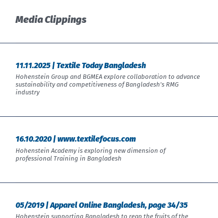
India
English
English
Media Clippings
Downloads
中国
Việt Nam
Press
中文
11.11.2025 | Textile Today Bangladesh
Contact
Indonesia
Hohenstein Group and BGMEA explore collaboration to advance
sustainability and competitiveness of Bangladesh's RMG
industry
Newsletter
中国
中文
16.10.2020 | www.textilefocus.com
Hohenstein Academy is exploring new dimension of
professional Training in Bangladesh
05/2019 | Apparel Online Bangladesh, page 34/35
Hohenstein supporting Bangladesh to reap the fruits of the