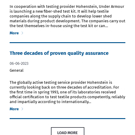
download PDF file
In cooperation with testing provider Hohenstein, Under Armour
is launching a new fiber-shed test kit. It will help textile
companies along the supply chain to develop lower shed
materials during product development. The companies carry out
the test themselves in-house using the test kit or can…
More
Three decades of proven quality assurance
06-06-2023
General
download PDF file
The globally active testing service provider Hohenstein is
currently looking back on three decades of accreditation. For
the first time in spring 1993, one of its laboratories received
official certification to test textile products competently, reliably
and impartially according to internationally…
More
LOAD MORE