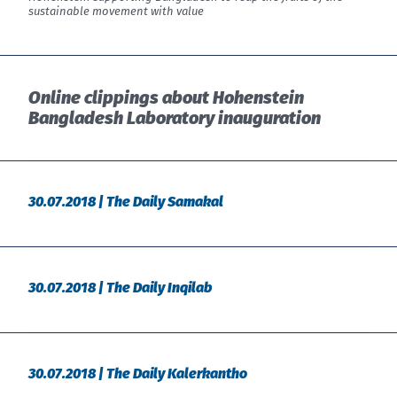
sustainable movement with value
Online clippings about Hohenstein
Bangladesh Laboratory inauguration
30.07.2018 | The Daily Samakal
30.07.2018 | The Daily Inqilab
30.07.2018 | The Daily Kalerkantho