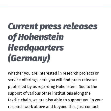
Current press releases
of Hohenstein
Headquarters
(Germany)
Whether you are interested in research projects or
service offerings, here you will find press releases
published by us regarding Hohenstein. Due to the
support of various other institutions along the
textile chain, we are also able to support you in your
research work above and beyond this. Just contact