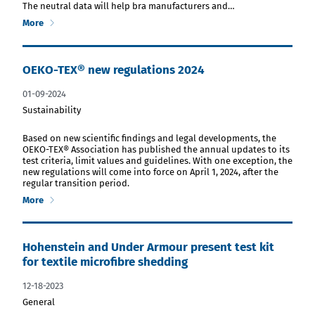
The neutral data will help bra manufacturers and…
More
OEKO-TEX® new regulations 2024
01-09-2024
Sustainability
download PDF file
Based on new scientific findings and legal developments, the
OEKO-TEX® Association has published the annual updates to its
test criteria, limit values and guidelines. With one exception, the
new regulations will come into force on April 1, 2024, after the
regular transition period.
More
Hohenstein and Under Armour present test kit
for textile microfibre shedding
12-18-2023
General