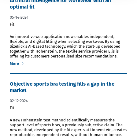
Artificial intelligence for workwear with an
optimal fit
05-14-2024
Fit
download PDF file
An innovative web application now enables independent,
flexible, and digital fitting when selecting workwear. By using
Sizekick's AI-based technology, which the start-up developed
together with Hohenstein, the textile service provider Elis is
offering its customers personalised size recommendations…
More
Objective sports bra testing fills a gap in the
market
02-12-2024
Fit
download PDF file
A new Hohenstein test method scientifically measures the
support level of sports bras, a previously subjective claim. The
new method, developed by the fit experts at Hohenstein, creates
reproducible, independent results, without human influence.