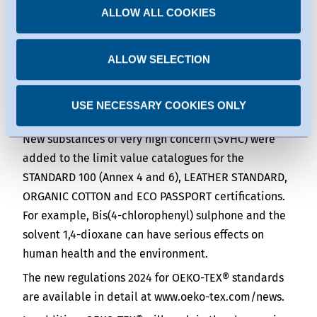
ALLOW ALL COOKIES
substances, OEKO-TEX® ORGANIC COTTON will
can be found under the individual services.
require less than five percent genetically modified
You can revoke any consent you have given at any
time.
material, a decrease from the previous limit of ten
ALLOW SELECTION
percent. The new limit value still accounts for
unavoidable impurities.
USE NECESSARY COOKIES ONLY
Updates in the limit value catalogues
New substances of very high concern (SVHC) were
added to the limit value catalogues for the
STANDARD 100 (Annex 4 and 6), LEATHER STANDARD,
ORGANIC COTTON and ECO PASSPORT certifications.
For example, Bis(4-chlorophenyl) sulphone and the
solvent 1,4-dioxane can have serious effects on
human health and the environment.
The new regulations 2024 for OEKO-TEX® standards
are available in detail at www.oeko-tex.com/news.