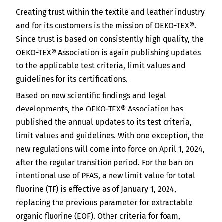
India
Creating trust within the textile and leather industry
English
English
Downloads
and for its customers is the mission of OEKO-TEX®.
Since trust is based on consistently high quality, the
Việt Nam
Press
OEKO-TEX® Association is again publishing updates
to the applicable test criteria, limit values and
Contact
Indonesia
guidelines for its certifications.
Based on new scientific findings and legal
Newsletter
中国
developments, the OEKO-TEX® Association has
published the annual updates to its test criteria,
limit values and guidelines. With one exception, the
new regulations will come into force on April 1, 2024,
after the regular transition period. For the ban on
intentional use of PFAS, a new limit value for total
fluorine (TF) is effective as of January 1, 2024,
replacing the previous parameter for extractable
organic fluorine (EOF). Other criteria for foam,