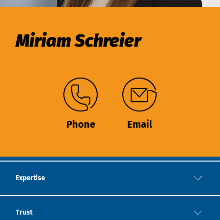
Miriam Schreier
Phone
Email
Expertise
Trust