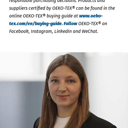
responsible purchasing decisions. Products and
suppliers certified by OEKO-TEX® can be found in the
online OEKO-TEX® buying guide at
www.oeko-
tex.com/en/buying-guide. Follow
OEKO-TEX® on
Facebook, Instagram, LinkedIn and WeChat.