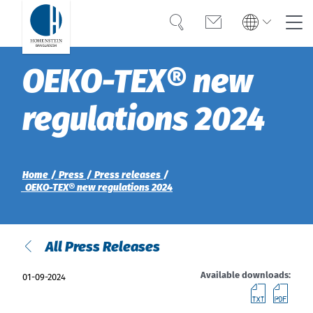
Search
Contact
Global
Global
OEKO-TEX® new
English
Deutsch
Expertise
English
Deutsch
regulations 2024
Türkiye
Trust
Türkiye
Türkçe
Türkçe
Knowledge
Home
Press
Press releases
Americas
Americas
OEKO-TEX® new regulations 2024
OEKO-TEX®
English
English
Career
All Press Releases
Bangladesh
Bangladesh
English
English
About Hohenstein
Available downloads:
01-09-2024
downl
do
India
News