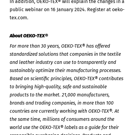
In addition, OEKO-TEX® will explain the changes in a
public webinar on 16 January 2024. Register at oeko-
tex.com.
About OEKO-TEX®
For more than 30 years, OEKO-TEX® has offered
standardized solutions that companies in the textile
and leather industry can use to transparently and
sustainably optimize their manufacturing processes.
Based on scientific principles, OEKO-TEX® contributes
to bringing high-quality, safe and sustainable
products to the market. 21,000 manufacturers,
brands and trading companies, in more than 100
countries are currently working with OEKO-TEX®. At
the same time, millions of consumers around the
world use the OEKO-TEX® labels as a guide for their