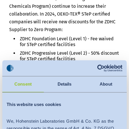
Chemicals Program) continue to increase their
collaboration. In 2024, OEKO-TEX® STeP certified
companies will receive new discounts for the ZDHC
Supplier to Zero Program:
ZDHC Foundation Level (Level 1) - Fee waived
for STeP certified facilities
ZDHC Progressive Level (Level 2) - 50% discount
for STeP certified facilities
Certified STeP companies wishing to participate
should contact their OEKO-TEX® testing institute.
Consent
Details
About
OEKO-TEX® LEATHER STANDARD: Traceability of
leather materials
This website uses cookies
In line with the new European Union (EU) regulation
on deforestation-free supply chains, the OEKO-TEX®
LEATHER STANDARD will increase emphasis on the
We, Hohenstein Laboratories GmbH & Co. KG as the
traceability of leather materials and require proof
responsible party in the sense of Art. 4 No. 7 DSGVO,