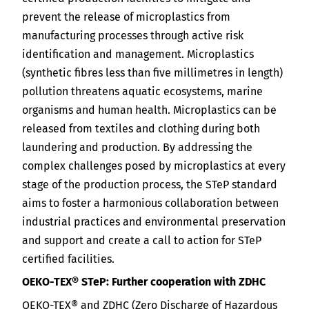
prevent the release of microplastics from
manufacturing processes through active risk
identification and management. Microplastics
(synthetic fibres less than five millimetres in length)
pollution threatens aquatic ecosystems, marine
organisms and human health. Microplastics can be
released from textiles and clothing during both
laundering and production. By addressing the
complex challenges posed by microplastics at every
stage of the production process, the STeP standard
aims to foster a harmonious collaboration between
industrial practices and environmental preservation
and support and create a call to action for STeP
certified facilities.
OEKO-TEX® STeP: Further cooperation with ZDHC
OEKO-TEX® and ZDHC (Zero Discharge of Hazardous