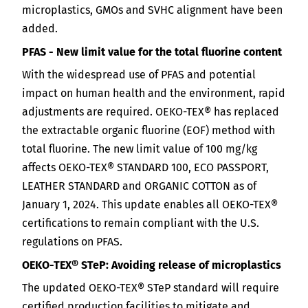
microplastics, GMOs and SVHC alignment have been
added.
PFAS - New limit value for the total fluorine content
With the widespread use of PFAS and potential
impact on human health and the environment, rapid
adjustments are required. OEKO-TEX® has replaced
the extractable organic fluorine (EOF) method with
total fluorine. The new limit value of 100 mg/kg
affects OEKO-TEX® STANDARD 100, ECO PASSPORT,
LEATHER STANDARD and ORGANIC COTTON as of
January 1, 2024. This update enables all OEKO-TEX®
certifications to remain compliant with the U.S.
regulations on PFAS.
OEKO-TEX® STeP: Avoiding release of microplastics
The updated OEKO-TEX® STeP standard will require
certified production facilities to mitigate and