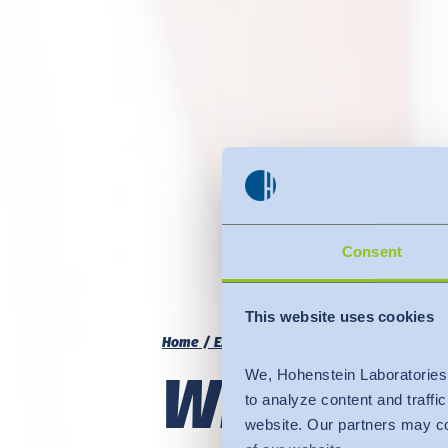
Consent
This website uses cookies
Home
Expertise
Fit
Sizing
What doe
We, Hohenstein Laboratories
to analyze content and traffi
website. Our partners may co