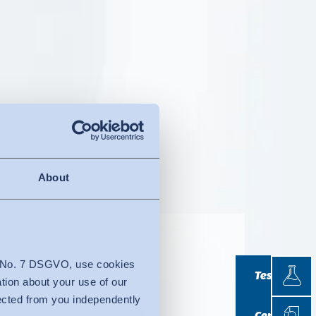
About
r look
Testin
4 No. 7 DSGVO, use cookies
Testing
ation about your use of our
lected from you independently
Certif
Certificatio