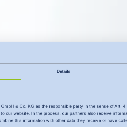
Details
s your custome
 GmbH & Co. KG as the responsible party in the sense of Art. 
c to our website. In the process, our partners also receive inform
mbine this information with other data they receive or have col