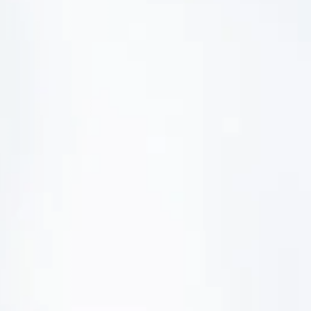
management - with DETOX TO
ZERO.