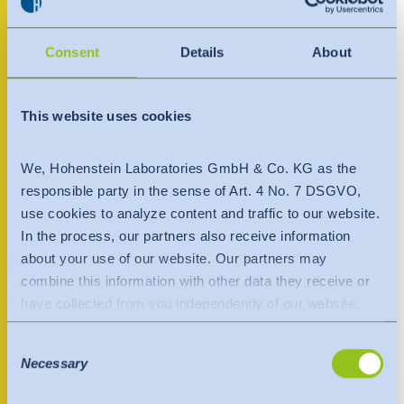
India
Ligonier, IN 46767
English
English
United States
Downloads
Consent
Details
About
+1 800 731 9468
Việt Nam
Việt Nam
Press
+1 260 740 2166
Tiếng Việt
Tiếng Việt
usa@hohenstein.com
This website uses cookies
Contact
www.hohenstein.us
Indonesia
Indonesia
We, Hohenstein Laboratories GmbH & Co. KG as the
Newsletter
bahasa Indonesia
bahasa Indonesia
responsible party in the sense of Art. 4 No. 7 DSGVO,
Contact person
use cookies to analyze content and traffic to our website.
In the process, our partners also receive information
中国
about your use of our website. Our partners may
combine this information with other data they receive or
have collected from you independently of our website.
Data is transferred to a third country or an international
Consent
organisation. The adequacy decision of the EU
Necessary
Selection
Commission is taken into account here. This states that it
is a safe third country or a safe international organisation