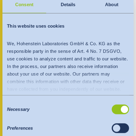
India
Consent
Details
About
LT-13268 Vilniaus raj
English
English
Lithuania
Downloads
+370 699 84456
Việt Nam
This website uses cookies
Việt Nam
Press
Tiếng Việt
Tiếng Việt
Contact person
We, Hohenstein Laboratories GmbH & Co. KG as the
Contact
responsible party in the sense of Art. 4 No. 7 DSGVO,
Indonesia
Indonesia
use cookies to analyze content and traffic to our website.
Newsletter
bahasa Indonesia
bahasa Indonesia
In the process, our partners also receive information
about your use of our website. Our partners may
中国
combine this information with other data they receive or
have collected from you independently of our website.
Data is transferred to a third country or an international
Consent
organisation. The adequacy decision of the EU
Necessary
Selection
Commission is taken into account here. This states that it
is a safe third country or a safe international organisation
that offers an adequate level of protection.
Preferences
The following applies to data transfers to the USA: Since