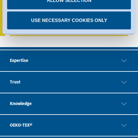
ALLOW SELECTION
Indonesia
+62 271 7473902
USE NECESSARY COOKIES ONLY
indonesia@hohenstein.com
Expertise
Trust
Knowledge
OEKO-TEX®