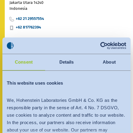
India
Jakarta Utara 14240
English
Indonesia
English
News
+62 21 29557554
Việt Nam
Việt Nam
+62 817762394
Downloads
Tiếng Việt
Tiếng Việt
Press
Contact person
Indonesia
Indonesia
Contact
bahasa Indonesia
Consent
Details
About
bahasa Indonesia
Newsletter
中国
This website uses cookies
We, Hohenstein Laboratories GmbH & Co. KG as the
responsible party in the sense of Art. 4 No. 7 DSGVO,
use cookies to analyze content and traffic to our website.
In the process, our partners also receive information
about your use of our website. Our partners may