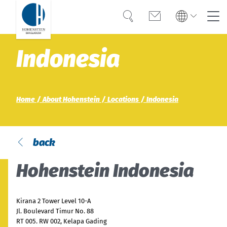
Search
Contact
Global
Global
Indonesia
English
Deutsch
Expertise
English
Deutsch
Türkiye
Trust
Türkiye
Home
About Hohenstein
Locations
Indonesia
Türkçe
Türkçe
Knowledge
Americas
Americas
OEKO-TEX®
back
English
Español
English
Español
Hohenstein Indonesia
Career
Bangladesh
Bangladesh
English
English
About Hohenstein
Kirana 2 Tower Level 10-A
Jl. Boulevard Timur No. 88
RT 005. RW 002, Kelapa Gading
India
Events