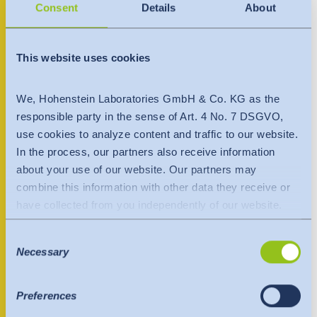
India
+998 90 974 88 24
Consent
Details
About
English
English
uzbekistan@hohenstein.com
Downloads
www.hohenstein.com
Việt Nam
This website uses cookies
Việt Nam
Press
Tiếng Việt
Tiếng Việt
Contact person
We, Hohenstein Laboratories GmbH & Co. KG as the
Contact
responsible party in the sense of Art. 4 No. 7 DSGVO,
Indonesia
Indonesia
use cookies to analyze content and traffic to our website.
Newsletter
bahasa Indonesia
bahasa Indonesia
In the process, our partners also receive information
about your use of our website. Our partners may
combine this information with other data they receive or
中国
have collected from you independently of our website.
Data is transferred to a third country or an international
Consent
organisation. The adequacy decision of the EU
Necessary
Selection
Commission is taken into account here. This states that it
is a safe third country or a safe international organisation
that offers an adequate level of protection.
Preferences
The following applies to data transfers to the USA: Since