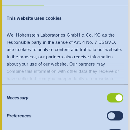
India
+370 699 84456
English
English
Downloads
This website uses cookies
Việt Nam
Việt Nam
Contact person
Press
Tiếng Việt
We, Hohenstein Laboratories GmbH & Co. KG as the
Tiếng Việt
responsible party in the sense of Art. 4 No. 7 DSGVO,
Contact
use cookies to analyze content and traffic to our website.
Indonesia
Indonesia
In the process, our partners also receive information
Newsletter
bahasa Indonesia
bahasa Indonesia
about your use of our website. Our partners may
combine this information with other data they receive or
中国
have collected from you independently of our website.
Data is transferred to a third country or an international
Consent
organisation. The adequacy decision of the EU
Necessary
Selection
Commission is taken into account here. This states that it
is a safe third country or a safe international organisation
that offers an adequate level of protection.
Preferences
The following applies to data transfers to the USA: Since
July 2023, there has been an adequacy decision by the