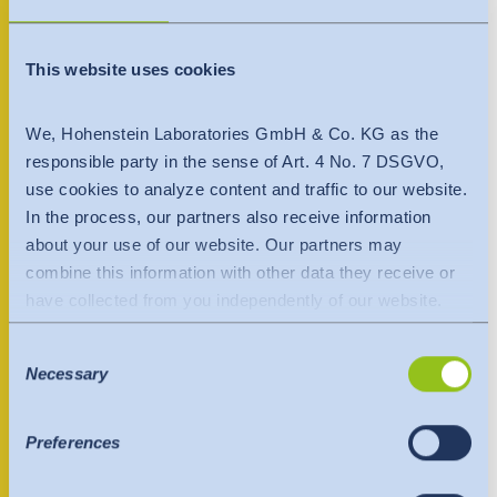
India
+40 722 359882
English
English
Downloads
This website uses cookies
Việt Nam
Việt Nam
Contact person
Press
Tiếng Việt
We, Hohenstein Laboratories GmbH & Co. KG as the
Tiếng Việt
responsible party in the sense of Art. 4 No. 7 DSGVO,
Contact
use cookies to analyze content and traffic to our website.
Indonesia
Indonesia
In the process, our partners also receive information
Newsletter
bahasa Indonesia
bahasa Indonesia
about your use of our website. Our partners may
combine this information with other data they receive or
中国
have collected from you independently of our website.
Data is transferred to a third country or an international
Consent
organisation. The adequacy decision of the EU
Necessary
Selection
Commission is taken into account here. This states that it
is a safe third country or a safe international organisation
that offers an adequate level of protection.
Preferences
The following applies to data transfers to the USA: Since
July 2023, there has been an adequacy decision by the