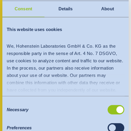
India
AD Dir’iyah 13713
English
Consent
Details
About
English
Saudi Arabia
Downloads
+966 509008320 < +966509008320
Việt Nam
Việt Nam
Press
saudiarabia@hohenstein.com
This website uses cookies
Tiếng Việt
Tiếng Việt
Contact
We, Hohenstein Laboratories GmbH & Co. KG as the
Contact person
Indonesia
Indonesia
responsible party in the sense of Art. 4 No. 7 DSGVO,
Newsletter
bahasa Indonesia
use cookies to analyze content and traffic to our website.
bahasa Indonesia
In the process, our partners also receive information
about your use of our website. Our partners may
中国
combine this information with other data they receive or
have collected from you independently of our website.
Data is transferred to a third country or an international
Consent
organisation. The adequacy decision of the EU
Necessary
Selection
Commission is taken into account here. This states that it
is a safe third country or a safe international organisation
that offers an adequate level of protection.
Preferences