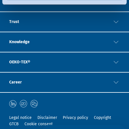
Expertise
Trust
Knowledge
OEKO-TEX®
Career
Legal notice
Disclaimer
Privacy policy
Copyright
GTCB
Cookie consent