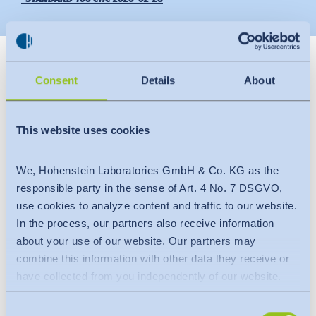
News
Indonesia
Downloads
Consent
Details
About
中国
Press
This website uses cookies
Contact
We, Hohenstein Laboratories GmbH & Co. KG as the
Newsletter
Slide 4
responsible party in the sense of Art. 4 No. 7 DSGVO,
use cookies to analyze content and traffic to our website.
Hohenstein Institute Bangladesh has handed over
In the process, our partners also receive information
OEKO-TEX® STANDARD 100 certificates to some
about your use of our website. Our partners may
factories.
combine this information with other data they receive or
have collected from you independently of our website.
Date
:
Data is transferred to a third country or an international
February 26, 2020
Consent
organisation. The adequacy decision of the EU