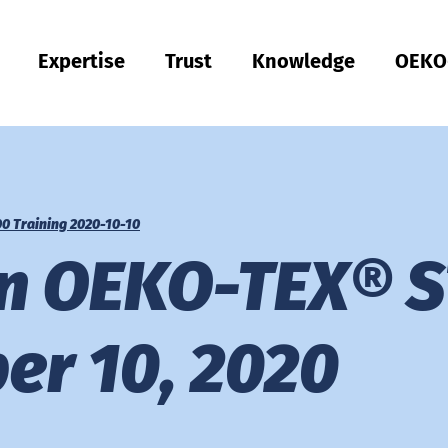
Expertise
Trust
Knowledge
OEKO
Türkiye
ish
Quality & Compliance
Sustainability
Performance
Occupational clothing
Health
Fit
Textile care
Testing of Hardlines
Hohenstein Quality Labels
OEKO-TEX®
UV STANDARD 801
Hohenstein Academy
Research
Input control
Process control
Output control
Supply chain management
Sustainable sourcing
Modular system
MyOEKO-TEX®
OEKO-TEX® labelling guide
Tools & Guides
Applications & Standards
New regulations
Complaints
Climate Pledge Friendly Program on Amazon
Hohenstein as an employer
Our current vacancies
Bangladesh
Englis
Physical and chemical tests
Chemical management
Comfort
Personal Protective Equipment
Medical products
Sizing
Industrial laundries
Hohenstein Quality Labels for Hardlines
Our Quality Labels from A-Z
Public research
OEKO-TEX® ORGANIC COTTON
OEKO-TEX® STeP
OEKO-TEX® STANDARD 100
OEKO-TEX® RESPONSIBLE BUSINESS
0 Training 2020-10-10
Việt Nam
Textile Labelling
Fair working conditions
Compression textiles
Workwear
Harmful substances
Pattern service
Domestic textile care
Building trust
OEKO-TEX® ECO PASSPORT
OEKO-TEX® MADE IN GREEN
on OEKO-TEX®
RSL testing
Ecological impact
Odour management
UV protection
Fit testing
OEKO-TEX® LEATHER STANDARD
中国
MRSL testing
Wastewater analysis
UV protection effect
Applied hygiene
Training
OEKO-TEX® ORGANIC COTTON
er 10, 2020
PFAS Testing
Biodegradability
Biocides
Biological safety
Children's wear
Testing of leather products
GMO testing of cotton
Comparative product tests
Digital Fitting Lab
Footwear Testing
Microplastic analysis
Testing of detergents