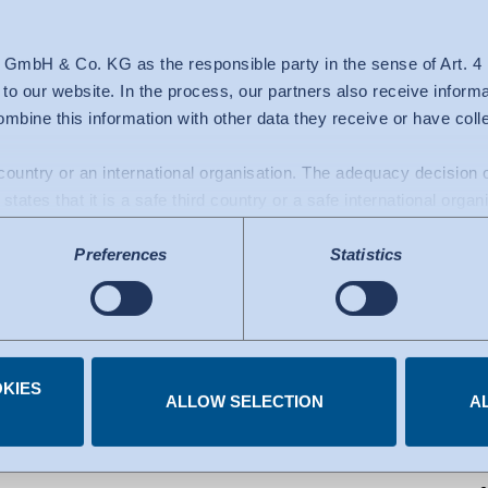
00
 GmbH & Co. KG as the responsible party in the sense of Art. 
c to our website. In the process, our partners also receive inform
mbine this information with other data they receive or have col
d country or an international organisation. The adequacy decisio
states that it is a safe third country or a safe international organ
a transfers to the USA: Since July 2023, there has been an adeq
Preferences
Statistics
mework), which identifies the USA as a third country with a leve
 The adequacy decision can now serve as the basis for data trans
e US services used are certified under the Data Privacy Framew
.
KIES
 you have given at any time.
ALLOW SELECTION
A