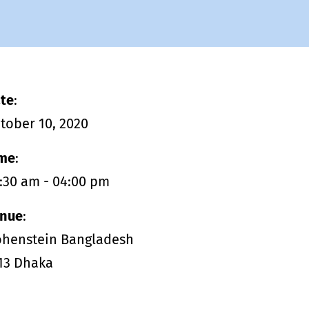
management - with DETOX TO
ZERO.
te
:
tober 10, 2020
me
:
:30 am - 04:00 pm
nue
:
henstein Bangladesh
13 Dhaka