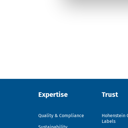
Expertise
Trust
Quality & Compliance
Hohenstein 
Labels
Sustainability