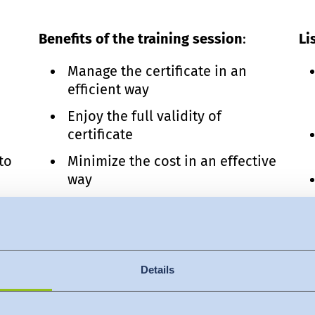
Benefits of the training session
:
Li
Manage the certificate in an
efficient way
Enjoy the full validity of
certificate
to
Minimize the cost in an effective
way
Know the supply chain
management
ed
Enhance your experience for
better career
Details