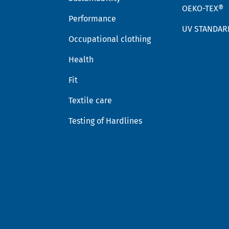
OEKO-TEX®
Performance
UV STANDAR
Occupational clothing
Health
Fit
Textile care
Testing of Hardlines