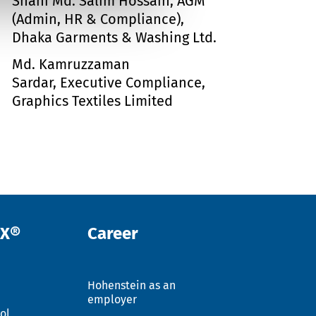
Shahi Md. Salim Hossain, AGM
(Admin, HR & Compliance),
Dhaka Garments & Washing Ltd.
Md. Kamruzzaman
Sardar, Executive Compliance,
Graphics Textiles Limited
EX®
Career
Hohenstein as an
employer
ol