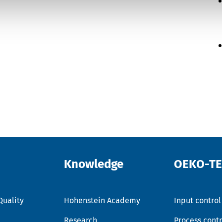
Knowledge
OEKO-T
Quality
Hohenstein Academy
Input control
Research
Process contr