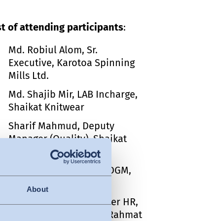
st of attending participants
:
Md. Robiul Alom, Sr.
Executive, Karotoa Spinning
Mills Ltd.
Md. Shajib Mir, LAB Incharge,
Shaikat Knitwear
Sharif Mahmud, Deputy
Manager (Quality), Shaikat
Knitwear
S.M. Mahfuzul Haque, DGM,
Must Group HK AEPZ
About
Md. Shain Reza, Manager HR,
Admin & Compliance, Rahmat