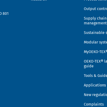
Output contr
D 801
Supply chain
management
Sustainable 
Modular sys
MyOEKO-TEX
OEKO-TEX® la
guide
Tools & Guid
Applications
New regulati
Complaints