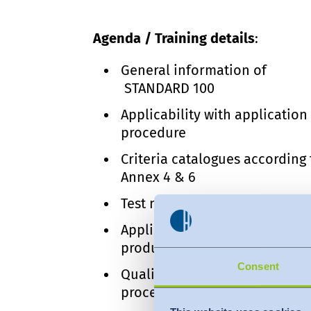
Agenda / Training details
:
General information of
STANDARD 100
Applicability with application
procedure
Criteria catalogues according 
Annex 4 & 6
Test modules & limit values
Applicable changes of certifi
products
Consent
Quality control and audit
procedure