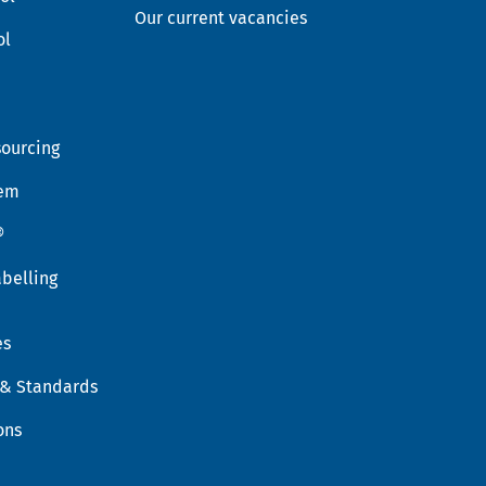
Our current vacancies
ol
sourcing
tem
®
belling
es
 & Standards
ons