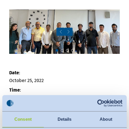
Downloads
Indonesia
Press
中国
Contact
Newsletter
Slide 3
Date
:
October 25, 2022
Time
:
09:30 am - 04:00 pm
Venue
:
Hohenstein Bangladesh
Consent
Details
About
House No-138, Road No-04,