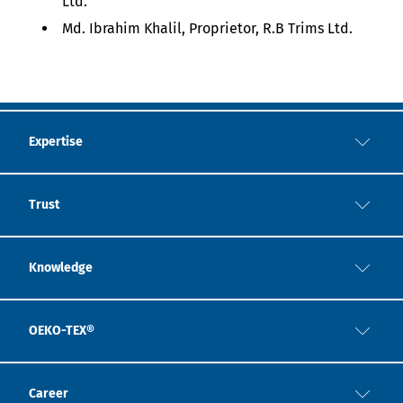
Ltd.
Md. Ibrahim Khalil, Proprietor, R.B Trims Ltd.
Expertise
Trust
Knowledge
OEKO-TEX®
Career