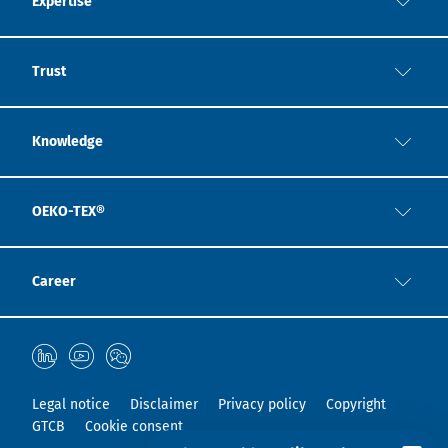
Expertise
Trust
Knowledge
OEKO-TEX®
Career
Legal notice
Disclaimer
Privacy policy
Copyright
GTCB
Cookie consent