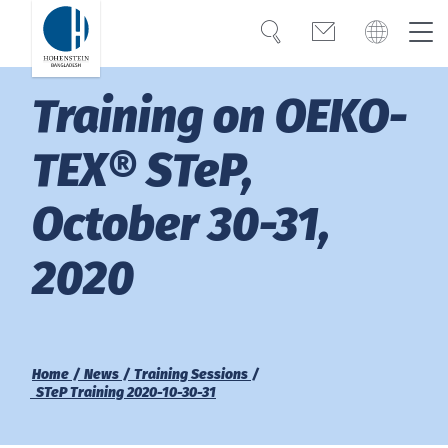
Search
Contact
Global
Bangladesh
Training on OEKO-
Expertise
English
Türkiye
TEX® STeP,
Trust
October 30-31,
Americas
Knowledge
2020
OEKO-TEX®
Bangladesh
English
Career
India
Home
News
Training Sessions
STeP Training 2020-10-30-31
About Hohenstein
Việt Nam
News