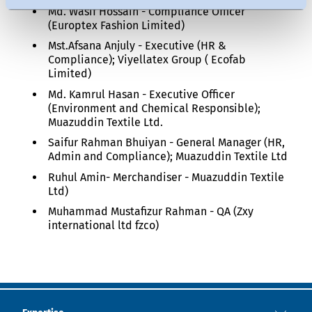
Md. Wasif Hossain - Compliance Officer
(Europtex Fashion Limited)
Mst.Afsana Anjuly - Executive (HR &
Compliance); Viyellatex Group ( Ecofab
Limited)
Md. Kamrul Hasan - Executive Officer
(Environment and Chemical Responsible);
Muazuddin Textile Ltd.
Saifur Rahman Bhuiyan - General Manager (HR,
Admin and Compliance); Muazuddin Textile Ltd
Ruhul Amin- Merchandiser - Muazuddin Textile
Ltd)
Muhammad Mustafizur Rahman - QA (Zxy
international ltd fzco)