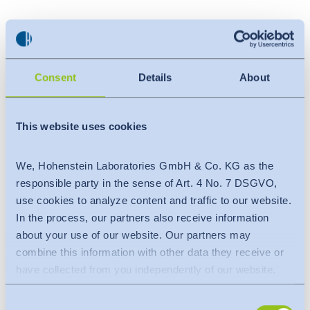
Agenda / Training details
:
Introduction of OEKO-TEX® STeP
STeP Assessment tool & details of Modules
Consent
Details
About
Chemical Management
Environmental Performance
This website uses cookies
Health & Safety
Social Responsibility
We, Hohenstein Laboratories GmbH & Co. KG as the
Environmental Management
responsible party in the sense of Art. 4 No. 7 DSGVO,
Quality Management
use cookies to analyze content and traffic to our website.
On-site evaluation & surveillance visits
In the process, our partners also receive information
about your use of our website. Our partners may
combine this information with other data they receive or
Benefits of the training session
:
have collected from you independently of our website.
Worldwide recognition
Data is transferred to a third country or an international
Sustainable sourcing for Brand-retailer
Consent
organisation. The adequacy decision of the EU