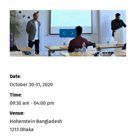
Downloads
Indonesia
Press
中国
Contact
Newsletter
Slide 9
Date
:
October 30-31, 2020
Time
:
09:30 am - 04:00 pm
Venue
:
Hohenstein Bangladesh
1213 Dhaka