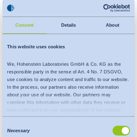
Agenda / Training details
:
Introduction of OEKO-TEX® STeP
Consent
Details
About
STeP Assessment tool & details of Modules
Chemical Management
This website uses cookies
Environmental Performance
Health & Safety
We, Hohenstein Laboratories GmbH & Co. KG as the
Social Responsibility
responsible party in the sense of Art. 4 No. 7 DSGVO,
Environmental Management
use cookies to analyze content and traffic to our website.
Quality Management
In the process, our partners also receive information
about your use of our website. Our partners may
On-site evaluation & surveillance visits
combine this information with other data they receive or
have collected from you independently of our website.
Benefits of the training session
:
Data is transferred to a third country or an international
Worldwide recognition
Consent
organisation. The adequacy decision of the EU
Necessary
Selection
Sustainable sourcing for Brand-retailer
Commission is taken into account here. This states that it