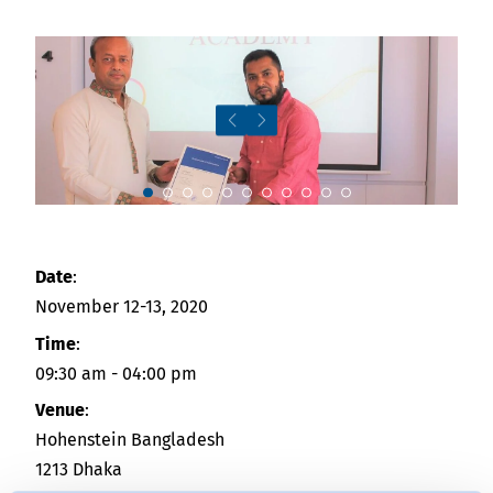
News
Indonesia
Downloads
中国
Press
Contact
Slide 7
Newsletter
Date
:
November 12-13, 2020
Time
:
09:30 am - 04:00 pm
Venue
:
Hohenstein Bangladesh
1213 Dhaka