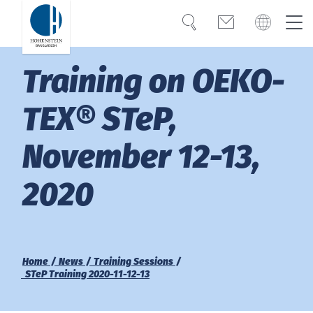
Search
Contact
Global
Bangladesh
Training on OEKO-
Expertise
English
Türkiye
TEX® STeP,
Trust
November 12-13,
Americas
Knowledge
2020
OEKO-TEX®
Bangladesh
English
Career
India
Home
News
Training Sessions
STeP Training 2020-11-12-13
About Hohenstein
Việt Nam
Events