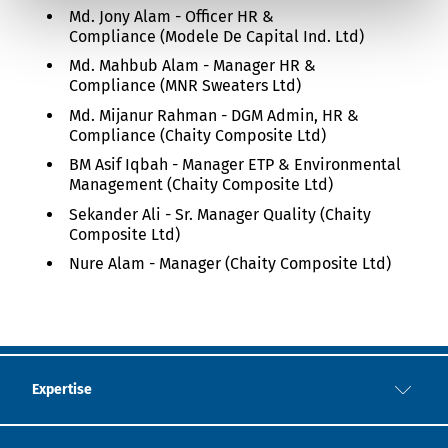
Md. Jony Alam - Officer HR &
Compliance (Modele De Capital Ind. Ltd)
Md. Mahbub Alam - Manager HR &
Compliance (MNR Sweaters Ltd)
Md. Mijanur Rahman - DGM Admin, HR &
Compliance (Chaity Composite Ltd)
BM Asif Iqbah - Manager ETP & Environmental
Management (Chaity Composite Ltd)
Sekander Ali - Sr. Manager Quality (Chaity
Composite Ltd)
Nure Alam - Manager (Chaity Composite Ltd)
Expertise