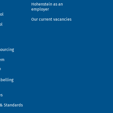
Hohenstein as an
employer
ol
Our current vacancies
ol
sourcing
tem
®
belling
es
 & Standards