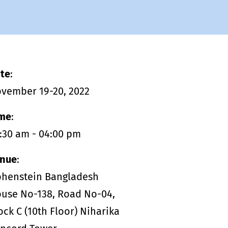
management - with DETOX TO
ZERO.
te
:
vember 19-20, 2022
me
:
:30 am - 04:00 pm
nue
:
henstein Bangladesh
use No-138, Road No-04,
ock C (10th Floor) Niharika