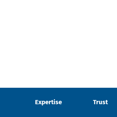
Expertise
Trust