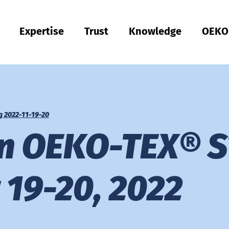
Expertise
Trust
Knowledge
OEKO
Türkiye
ish
Quality & Compliance
Sustainability
Performance
Occupational clothing
Health
Fit
Textile care
Testing of Hardlines
Hohenstein Quality Labels
OEKO-TEX®
UV STANDARD 801
Hohenstein Academy
Research
Input control
Process control
Output control
Supply chain management
Sustainable sourcing
Modular system
MyOEKO-TEX®
OEKO-TEX® labelling guide
Tools & Guides
Applications & Standards
New regulations
Complaints
Climate Pledge Friendly Program on Amazon
Hohenstein as an employer
Our current vacancies
Bangladesh
Englis
Physical and chemical tests
Chemical management
Comfort
Personal Protective Equipment
Medical products
Sizing
Industrial laundries
Hohenstein Quality Labels for Hardlines
Our Quality Labels from A-Z
Public research
OEKO-TEX® ORGANIC COTTON
OEKO-TEX® STeP
OEKO-TEX® STANDARD 100
OEKO-TEX® RESPONSIBLE BUSINESS
g 2022-11-19-20
Việt Nam
Textile Labelling
Fair working conditions
Compression textiles
Workwear
Harmful substances
Pattern service
Domestic textile care
Building trust
OEKO-TEX® ECO PASSPORT
OEKO-TEX® MADE IN GREEN
on OEKO-TEX® S
RSL testing
Ecological impact
Odour management
UV protection
Fit testing
OEKO-TEX® LEATHER STANDARD
中国
MRSL testing
Wastewater analysis
UV protection effect
Applied hygiene
Training
OEKO-TEX® ORGANIC COTTON
19-20, 2022
PFAS Testing
Biodegradability
Biocides
Biological safety
Children's wear
Testing of leather products
GMO testing of cotton
Comparative product tests
Digital Fitting Lab
Footwear Testing
Microplastic analysis
Testing of detergents