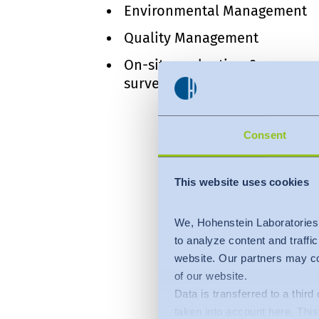
Environmental Management
Quality Management
On-site evaluation &
surveillance visits
Consent
This website uses cookies
We, Hohenstein Laboratories
to analyze content and traffi
website. Our partners may co
of our website.
Data is transferred to a thir
taken into account here. This 