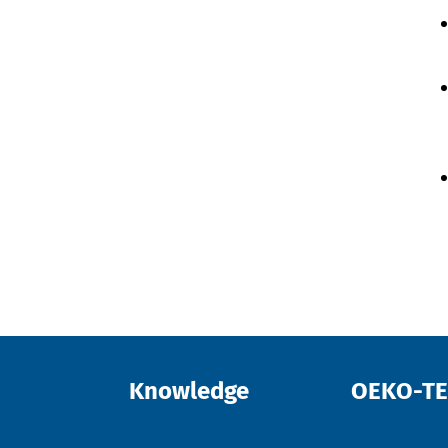
Knowledge
OEKO-T