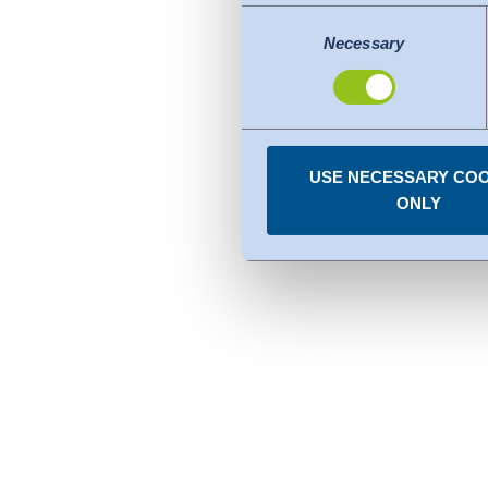
adequate level of protection.
Consent
The following applies to dat
Necessary
Selection
Commission (Data Privacy Fra
comparable to that of the EU.
organisations in the USA. Th
under the individual services
USE NECESSARY COO
You can revoke any consent
ONLY