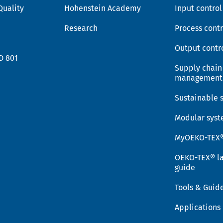
Quality
Hohenstein Academy
Input control
Research
Process contr
Output contr
D 801
Supply chain
management
Sustainable 
Modular sys
MyOEKO-TEX
OEKO-TEX® la
guide
Tools & Guid
Applications