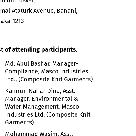
ncord Tower,
mal Ataturk Avenue, Banani,
aka-1213
st of attending participants
:
Md. Abul Bashar, Manager-
Compliance, Masco Industries
Ltd., (Composite Knit Garments)
Kamrun Nahar Dina, Asst.
Manager, Environmental &
Water Management, Masco
Industries Ltd. (Composite Knit
Garments)
Mohammad Wasim, Asst.