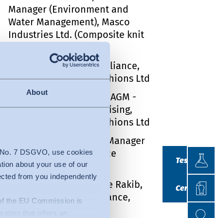
Manager (Environment and
Water Management), Masco
Industries Ltd. (Composite knit
garments)
Md Amirul Islam, Compliance,
Grameen Fabrics & Fashions Ltd
About
Syed Monjur Morshed, AGM -
Marketing & Merchandising,
Grameen Fabrics & Fashions Ltd
Md. Nahid Hossan, Sr. Manager
(HR & Compliance), Nice
Testin
4 No. 7 DSGVO, use cookies
Testing
Apparels Ltd.
ation about your use of our
lected from you independently
Certif
Md. Imran Ibne Ishaque Rakib,
Certificatio
Manager, HR & Compliance,
n of the EU Commission is
Search
Search
Sharmin Fashion Ltd.
isation that offers an