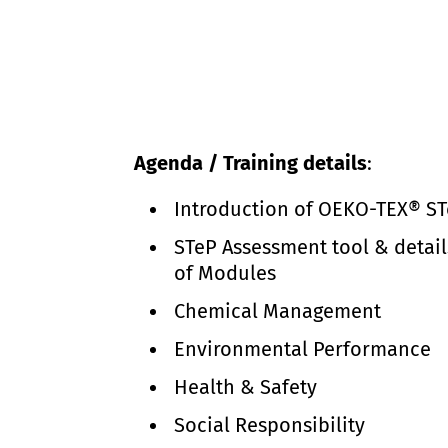
Agenda / Training details
:
Introduction of OEKO-TEX® S
STeP Assessment tool & detail
of Modules
Chemical Management
Environmental Performance
Health & Safety
Social Responsibility