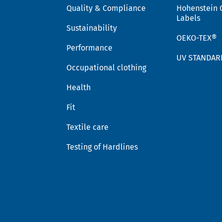
Quality & Compliance
Hohenstein 
Labels
Sustainability
OEKO-TEX®
Performance
UV STANDAR
Occupational clothing
Health
Fit
Textile care
Testing of Hardlines