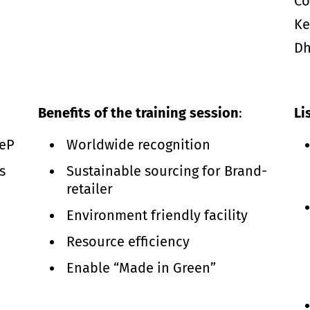
Co
Ke
Dh
Benefits of the training session
:
Li
TeP
Worldwide recognition
s
Sustainable sourcing for Brand-
retailer
Environment friendly facility
Resource efficiency
Enable “Made in Green”