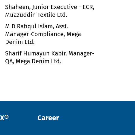
Shaheen, Junior Executive - ECR,
Muazuddin Textile Ltd.
M D Rafiqul Islam, Asst.
Manager-Compliance, Mega
Denim Ltd.
Sharif Humayun Kabir, Manager-
QA, Mega Denim Ltd.
EX®
Career