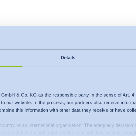
Details
 GmbH & Co. KG as the responsible party in the sense of Art. 
c to our website. In the process, our partners also receive inform
mbine this information with other data they receive or have col
d country or an international organisation. The adequacy decisio
states that it is a safe third country or a safe international organ