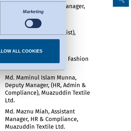
Arron Peterson, QMS Manager,
uacy decision by the EU
Marketing
Sharmin Fashion Ltd.
l of data protection
Md. Golam Mostafa, Sr.
fers to certified
Executive (ECR & Chemist),
ork. Details can be found
Sharmin Fashion Ltd.
Obaidur Rahaman, Sr.
LLOW ALL COOKIES
Merchandiser, Sharmin Fashion
Ltd.
Md. Maminul Islam Munna,
Deputy Manager, (HR, Admin &
Compliance), Muazuddin Textile
Ltd.
Md. Maznu Miah, Assistant
Manager, HR & Compliance,
Muazuddin Textile Ltd.