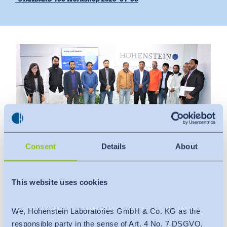
Downloads
Indonesia
Press
中国
Contact
Newsletter
Consent
Details
About
Date
:
This website uses cookies
January 6, 2020
Venue
:
We, Hohenstein Laboratories GmbH & Co. KG as the
Hohenstein Laboratories Bangladesh Ltd.
responsible party in the sense of Art. 4 No. 7 DSGVO,