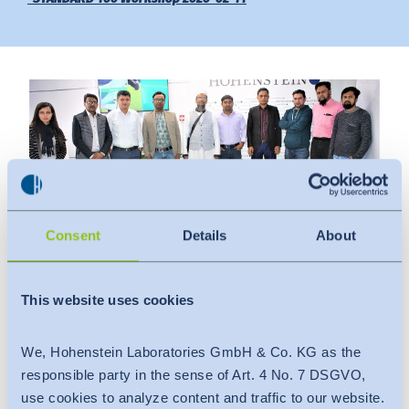
Downloads
Indonesia
Press
中国
Contact
Newsletter
Consent
Details
About
Date
:
This website uses cookies
February 11, 2020
Venue
:
We, Hohenstein Laboratories GmbH & Co. KG as the
Hohenstein Laboratories Bangladesh Ltd.
responsible party in the sense of Art. 4 No. 7 DSGVO,
The attendees were from the following factories:
use cookies to analyze content and traffic to our website.