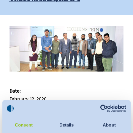
Downloads
Indonesia
Press
中国
Contact
Newsletter
Date
:
February 12, 2020
Venue
:
Hohenstein Laboratories Bangladesh Ltd.
Consent
Details
About
The attendees were from the following factories: