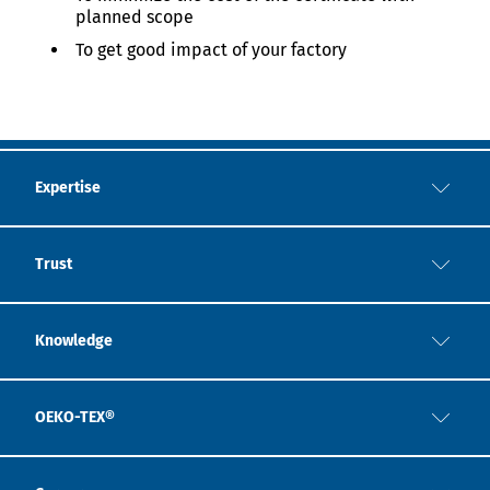
planned scope
To get good impact of your factory
Expertise
Trust
Knowledge
OEKO-TEX®