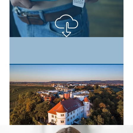
The testing service provider Hohenstein has specialised in
the testing and certification of textile products for
decades. As a founding member and testing body of the
OEKO-TEX® Association, the company has always been
committed to consumer protection and product
responsibility. © Hohenstein