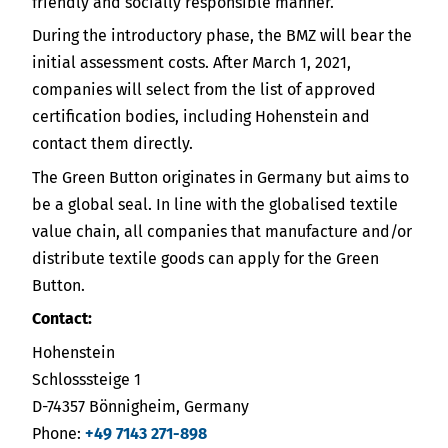
friendly and socially responsible manner.
During the introductory phase, the BMZ will bear the
initial assessment costs. After March 1, 2021,
companies will select from the list of approved
certification bodies, including Hohenstein and
contact them directly.
The Green Button originates in Germany but aims to
be a global seal. In line with the globalised textile
value chain, all companies that manufacture and/or
distribute textile goods can apply for the Green
Button.
Contact:
Hohenstein
Schlosssteige 1
D-74357 Bönnigheim, Germany
Phone:
+49 7143 271-898