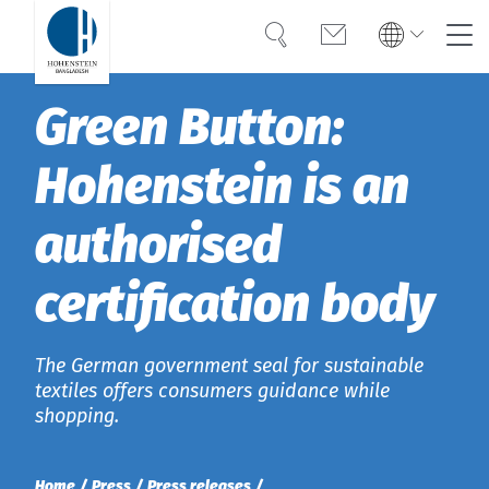
Search
Contact
Global
Global
Green Button:
English
Deutsch
Expertise
English
Deutsch
Hohenstein is an
Türkiye
Trust
Türkiye
Türkçe
authorised
Türkçe
Knowledge
certification body
Americas
Americas
OEKO-TEX®
English
English
Career
The German government seal for sustainable
Bangladesh
Bangladesh
textiles offers consumers guidance while
shopping.
English
English
About Hohenstein
India
News
Home
Press
Press releases