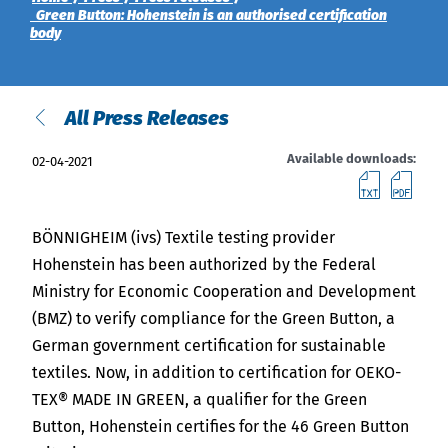
India
Green Button: Hohenstein is an authorised certification
English
English
body
Downloads
Việt Nam
Press
All Press Releases
Contact
Indonesia
Available downloads:
02-04-2021
downl
do
Newsletter
中国
BÖNNIGHEIM (ivs) Textile testing provider
Hohenstein has been authorized by the Federal
Ministry for Economic Cooperation and Development
(BMZ) to verify compliance for the Green Button, a
German government certification for sustainable
textiles. Now, in addition to certification for OEKO-
TEX® MADE IN GREEN, a qualifier for the Green
Button, Hohenstein certifies for the 46 Green Button