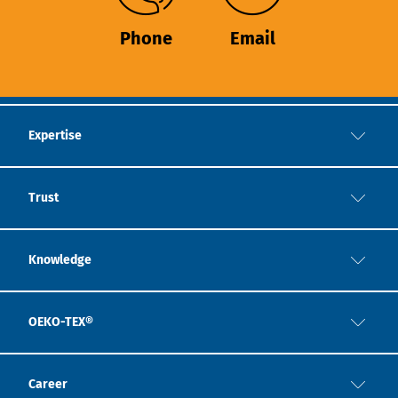
Phone
Email
Expertise
Trust
Knowledge
OEKO-TEX®
Career