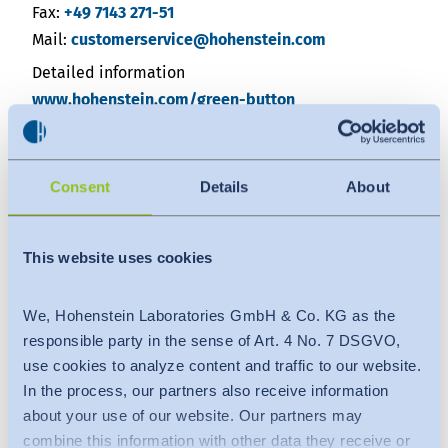
Fax:
+49 7143 271-51
Mail:
customerservice@hohenstein.com
Detailed information
www.hohenstein.com/green-button
https://www.gruener-knopf.de/en/companie
Consent
Details
About
About Green Button
The Green Button is a government seal for sustainably
produced textiles. It sets binding requirements to
This website uses cookies
protect people and the environment in the production
process of textiles. A total of 46 demanding social and
We, Hohenstein Laboratories GmbH & Co. KG as the
environmental criteria must be met - from
responsible party in the sense of Art. 4 No. 7 DSGVO,
wastewater limits to a ban on forced labour. The
use cookies to analyze content and traffic to our website.
German state sets the criteria and conditions for
In the process, our partners also receive information
product and company certification to the Green
about your use of our website. Our partners may
combine this information with other data they receive or
Button. Independent inspection bodies monitor