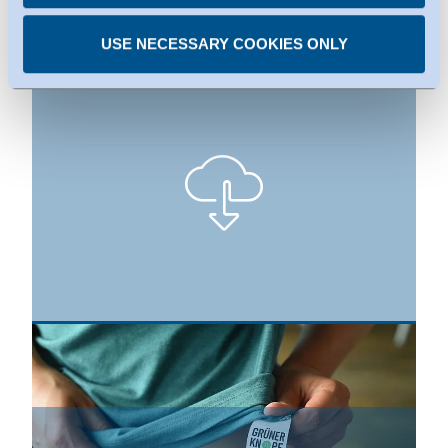
Press Images
USE NECESSARY COOKIES ONLY
The Green Button is the German government’s certification
label for consumers to identify sustainable textiles. © BMZ