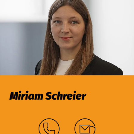
Miriam Schreier