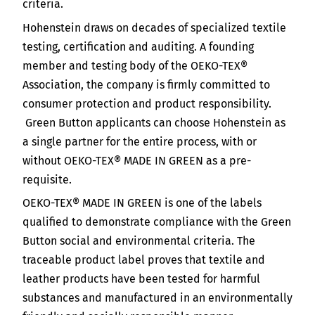
criteria.
Hohenstein draws on decades of specialized textile
testing, certification and auditing. A founding
member and testing body of the OEKO-TEX®
Association, the company is firmly committed to
consumer protection and product responsibility.
Green Button applicants can choose Hohenstein as
a single partner for the entire process, with or
without OEKO-TEX® MADE IN GREEN as a pre-
requisite.
OEKO-TEX® MADE IN GREEN is one of the labels
qualified to demonstrate compliance with the Green
Button social and environmental criteria. The
traceable product label proves that textile and
leather products have been tested for harmful
substances and manufactured in an environmentally