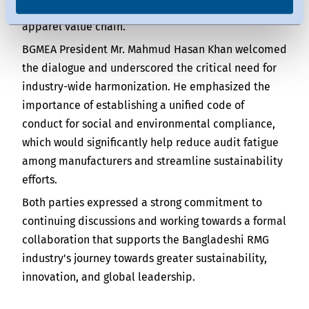
traceability and transparency throughout the
apparel value chain.
BGMEA President Mr. Mahmud Hasan Khan welcomed
the dialogue and underscored the critical need for
industry-wide harmonization. He emphasized the
importance of establishing a unified code of
conduct for social and environmental compliance,
which would significantly help reduce audit fatigue
among manufacturers and streamline sustainability
efforts.
Both parties expressed a strong commitment to
continuing discussions and working towards a formal
collaboration that supports the Bangladeshi RMG
industry's journey towards greater sustainability,
innovation, and global leadership.