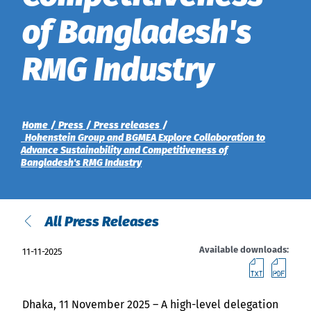
of Bangladesh's
News
Indonesia
RMG Industry
Downloads
中国
Press
Home
Press
Press releases
Contact
Hohenstein Group and BGMEA Explore Collaboration to
Advance Sustainability and Competitiveness of
Bangladesh's RMG Industry
Newsletter
All Press Releases
Available downloads:
11-11-2025
downl
do
Dhaka, 11 November 2025 – A high-level delegation