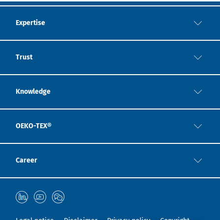
Expertise
Trust
Knowledge
OEKO-TEX®
Career