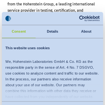
from the Hohenstein Group, a leading international
service provider in testing, certification, and
research from Germany, met with Mr. Mahmud Hasan
Khan, President of the Bangladesh Garment
Manufacturers and Exporters Association (BGMEA),
Consent
Details
About
today at the BGMEA Complex in Dhaka.
The meeting served as a platform to discuss
This website uses cookies
strategic areas of partnership focused on enhancing
the global competitiveness of Bangladesh's ready-
We, Hohenstein Laboratories GmbH & Co. KG as the
made garment (RMG) industry, with a particular
responsible party in the sense of Art. 4 No. 7 DSGVO,
emphasis on advancing environmental
use cookies to analyze content and traffic to our website.
sustainability.
In the process, our partners also receive information
The visiting delegation from Hohenstein Group
about your use of our website. Our partners may
included Dr. Stefan Droste, Managing Director &
combine this information with other data they receive or
Group CEO; Julia Mecheels, Member of the Advisory
have collected from you independently of our website.
Board; and Dr. Md. Kamruzzaman, Managing Director
Data is transferred to a third country or an international