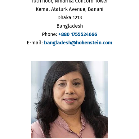
10th floor, Niharika Concord Tower
Kemal Ataturk Avenue, Banani
Dhaka 1213
Bangladesh
Phone:
+880 1755524666
E-mail:
bangladesh@hohenstein.com