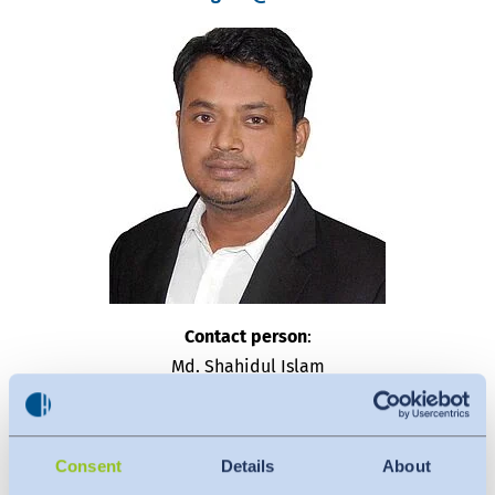
Contact person
:
Md. Shahidul Islam
Assistant Manager
OEKO-TEX® & STeP
Consent
Details
About