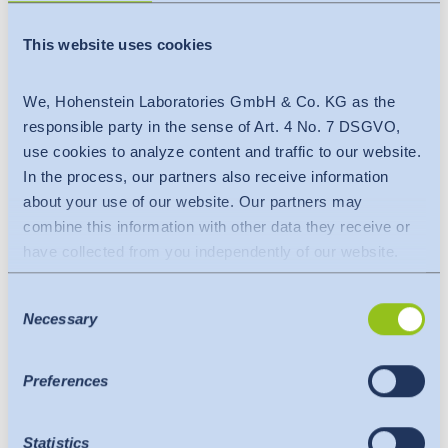
Hohenstein Bangladesh
(Narayangonj Office)
This website uses cookies
Momtaz Plaza, 7th Floor
Flat no: 7A, South Sastapur
We, Hohenstein Laboratories GmbH & Co. KG as the
Fatullah
responsible party in the sense of Art. 4 No. 7 DSGVO,
Narayangonj 1420
use cookies to analyze content and traffic to our website.
Bangladesh
In the process, our partners also receive information
Phone:
+880 17 6269 4925
about your use of our website. Our partners may
E-mail:
narayangonj@hohenstein.com
combine this information with other data they receive or
have collected from you independently of our website.
Data is transferred to a third country or an international
Consent
organisation. The adequacy decision of the EU
Necessary
Selection
Commission is taken into account here. This states that it
is a safe third country or a safe international organisation
that offers an adequate level of protection.
Preferences
The following applies to data transfers to the USA: Since
July 2023, there has been an adequacy decision by the
Statistics