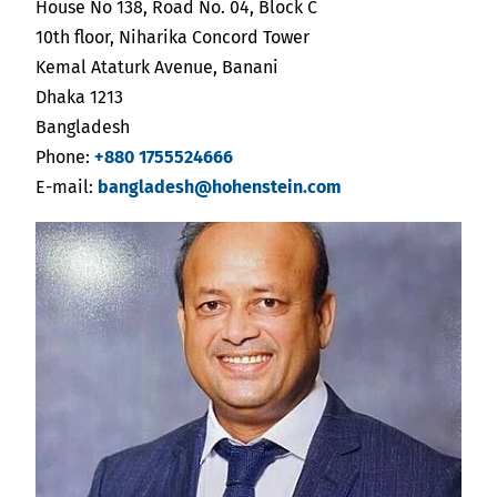
India
House No 138, Road No. 04, Block C
English
English
10th floor, Niharika Concord Tower
Downloads
Kemal Ataturk Avenue, Banani
Việt Nam
Dhaka 1213
Việt Nam
Press
Bangladesh
Tiếng Việt
Tiếng Việt
Phone:
+880 1755524666
Contact
E-mail:
bangladesh@hohenstein.com
Indonesia
Indonesia
Newsletter
bahasa Indonesia
bahasa Indonesia
中国
中国
中文
中文