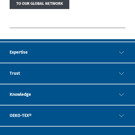
TO OUR GLOBAL NETWORK
Expertise
Trust
Knowledge
OEKO-TEX®