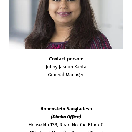
Contact person
:
Johny Jasmin Kanta
General Manager
Hohenstein Bangladesh
(Dhaka Office)
House No 138, Road No. 04, Block C