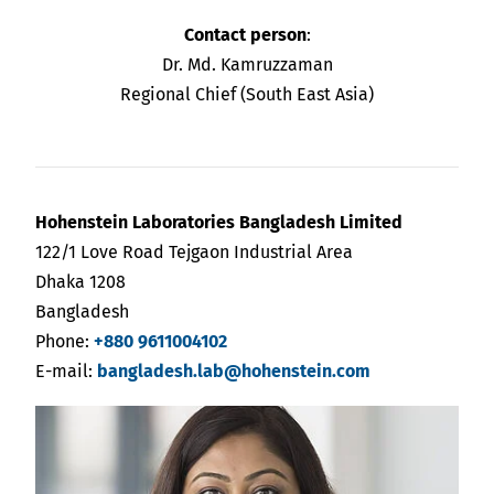
Contact person
:
Dr. Md. Kamruzzaman
Regional Chief (South East Asia)
Hohenstein Laboratories Bangladesh Limited
122/1 Love Road Tejgaon Industrial Area
Dhaka 1208
Bangladesh
Phone:
+880 9611004102
E-mail:
bangladesh.lab@hohenstein.com