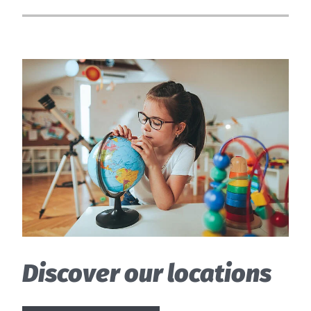
Discover our locations