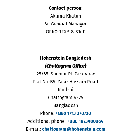
Contact person
:
Aklima Khatun
Sr. General Manager
OEKO-TEX® & STeP
Hohenstein Bangladesh
(Chattogram Office)
25/35, Sunmar RL Park View
Flat No-B5. Zakir Hossain Road
Khulshi
Chattogram 4225
Bangladesh
Phone:
+880 1713 370730
Additional phone:
+880 1673900864
E-mail:
chattogram@hohenstein.com