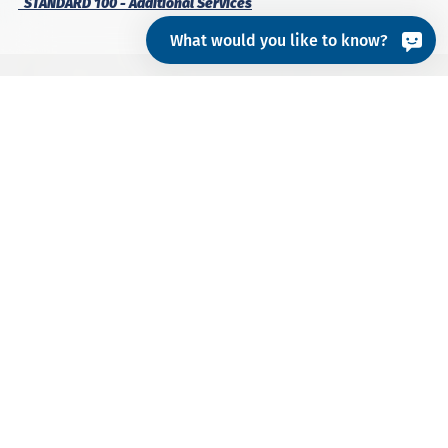
STANDARD 100 - Additional Services
What would you like to know?
Besides the basic certification of textile products,
STANDARD 100 offers the possibility to also certify
footwear
, textiles made from
organic cotton
or
recycled materials
, as well as products with specific
requirements such as
PPE
,
special articles
, etc.
RECYCLED MATERIALS
PPE & SPECIAL ARTICLES
FOOTWEAR