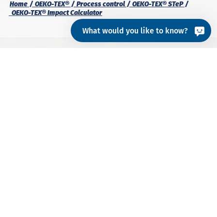
Home
OEKO-TEX®
Process control
OEKO-TEX® STeP
OEKO-TEX® Impact Calculator
What would you like to know?
What is the Impact
Calculator?
The
OEKO-TEX® Impact Calculator
provides an
assessment of the materials and processes that
contribute most to environmental impact, so that
production facilities
can target their reduction
efforts. This OEKO-TEX® tool calculates the
water
and carbon footprint
for:
Each process step
The overall process