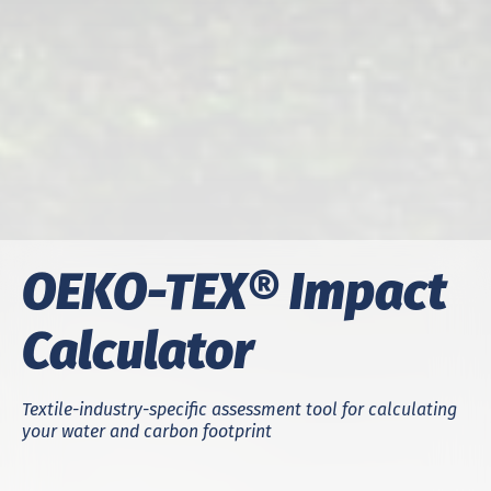
OEKO-TEX® Impact
Calculator
Textile-industry-specific assessment tool for calculating
your water and carbon footprint