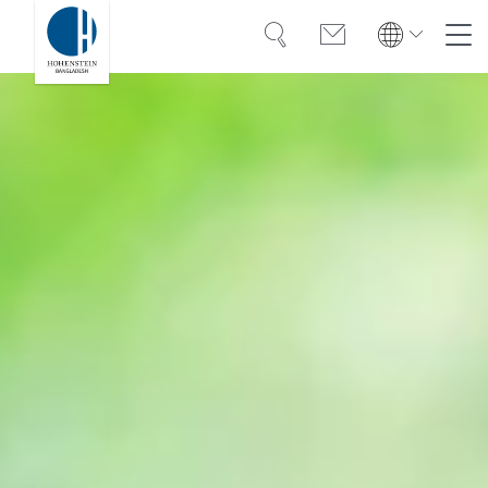
Search
Contact
Global
Global
Deutsch
Expertise
Deutsch
Türkiye
Trust
Türkiye
Türkçe
Türkçe
Knowledge
Americas
Americas
OEKO-TEX®
English
Español
English
Español
Career
Bangladesh
Bangladesh
English
English
About Hohenstein
India
Events