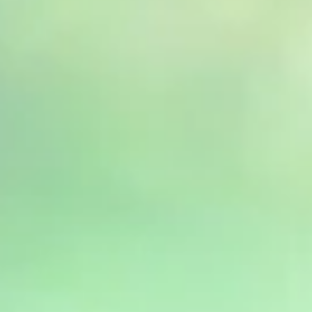
India
English
English
News
Việt Nam
Việt Nam
Downloads
Tiếng Việt
Tiếng Việt
Press
Indonesia
Indonesia
Contact
bahasa Indonesia
bahasa Indonesia
Newsletter
中国