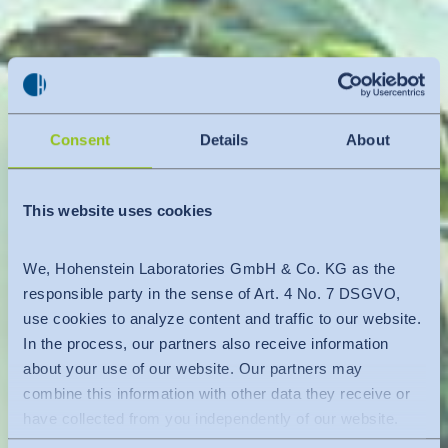
Consent
Details
About
This website uses cookies
We, Hohenstein Laboratories GmbH & Co. KG as the
responsible party in the sense of Art. 4 No. 7 DSGVO,
use cookies to analyze content and traffic to our website.
In the process, our partners also receive information
about your use of our website. Our partners may
combine this information with other data they receive or
have collected from you independently of our website.
Data is transferred to a third country or an international