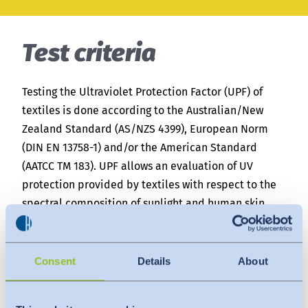
India
English
English
News
Test criteria
Việt Nam
Downloads
Testing the Ultraviolet Protection Factor (UPF) of
Press
Indonesia
textiles is done according to the Australian/New
Zealand Standard (AS/NZS 4399), European Norm
Contact
(DIN EN 13758-1) and/or the American Standard
中国
(AATCC TM 183). UPF allows an evaluation of UV
Newsletter
protection provided by textiles with respect to the
spectral composition of sunlight and human skin
sensitivities.
For the Australian/New Zealand Standard (AS/NZS
Consent
Details
About
4399), the solar spectrum of Melbourne, Australia is
simulated. The European standard (DIN EN 13758-1)
and the American standard (AATCC TM 183) apply the