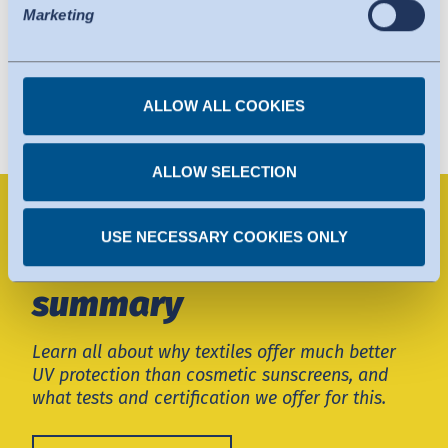
protection comparable to that of the EU. The adequacy
Marketing
decision can now serve as the basis for data transfers to
certified organisations in the USA. The US services used
are certified under the Data Privacy Framework. Details
ALLOW ALL COOKIES
can be found under the individual services.
You can revoke any consent you have given at any
time.
ALLOW SELECTION
Textile UV protection -
USE NECESSARY COOKIES ONLY
a comprehensive
summary
Learn all about why textiles offer much better
UV protection than cosmetic sunscreens, and
what tests and certification we offer for this.