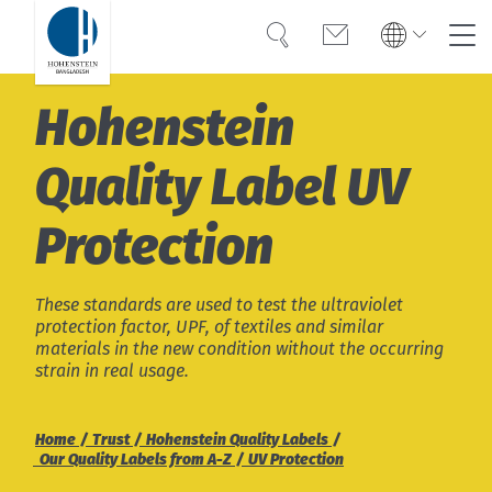
Search
Contact
Global
Global
Hohenstein
English
Deutsch
Expertise
English
Deutsch
Quality Label ­UV
Türkiye
Trust
Türkiye
Türkçe
Protection
Türkçe
Knowledge
Americas
Americas
OEKO-TEX®
These standards are used to test the ultraviolet
English
Español
protection factor, UPF, of textiles and similar
English
Español
materials in the new condition without the occurring
Career
strain in real usage.
Bangladesh
Bangladesh
English
English
About Hohenstein
Home
Trust
Hohenstein Quality Labels
Our Quality Labels from A-Z
UV Protection
India
Events