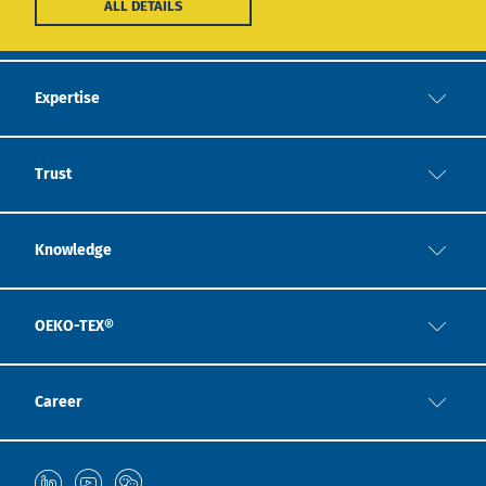
ALL DETAILS
Expertise
Trust
Knowledge
OEKO-TEX®
Career